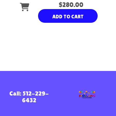
$280.00
ADD TO CART
Call: 512-229-
6432