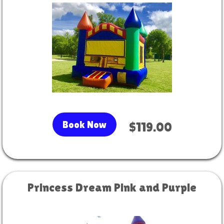
Book Now
$119.00
Princess Dream Pink and Purple