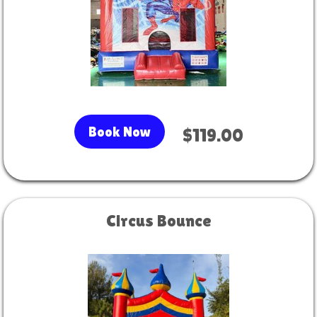
Book Now
$119.00
Circus Bounce