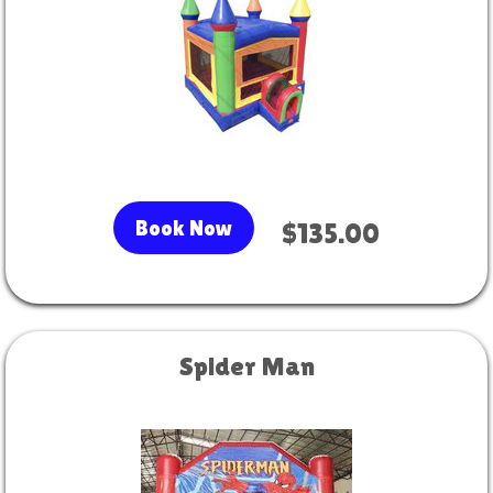
Book Now
$135.00
Spider Man