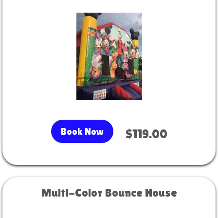
Book Now
$119.00
Multi-Color Bounce House