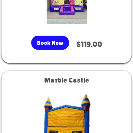
Book Now
$119.00
Marble Castle