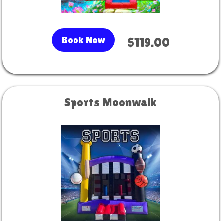
Book Now
$119.00
Sports Moonwalk