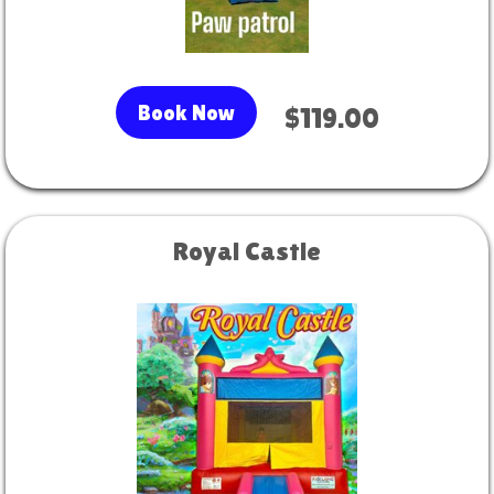
Book Now
$119.00
Royal Castle