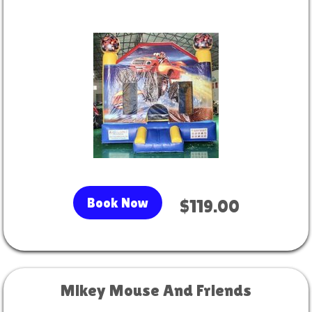
Book Now
$119.00
Mikey Mouse And Friends