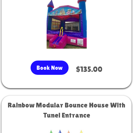
Book Now
$135.00
Rainbow Modular Bounce House With
Tunel Entrance