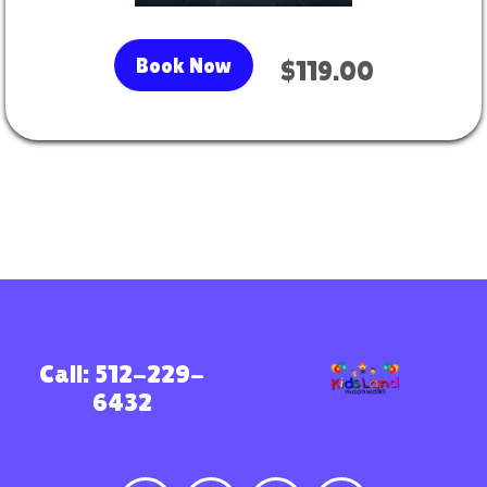
Book Now
$119.00
Call: 512-229-
6432