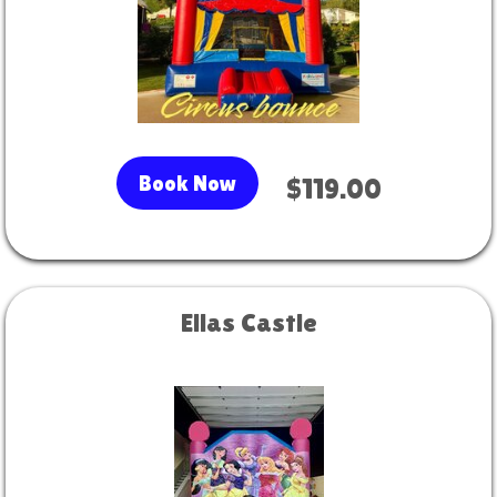
Book Now
$119.00
Ellas Castle