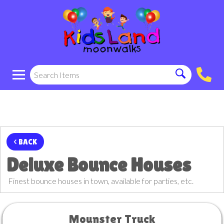
< BACK
Deluxe Bounce Houses
Finest bounce houses in town, available for parties, etc.
Mounster Truck