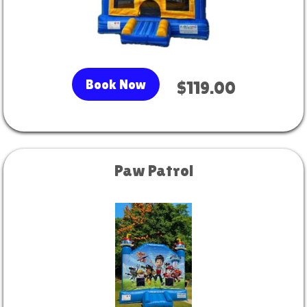
Book Now
$119.00
Paw Patrol