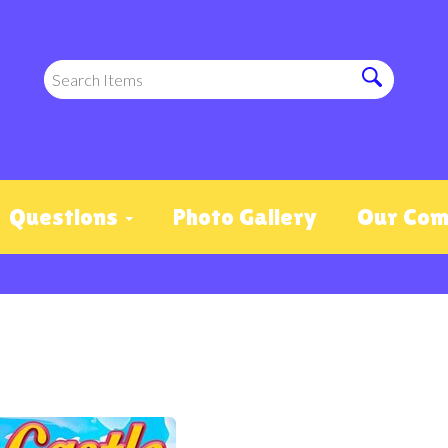
Questions
Photo Gallery
Our Co