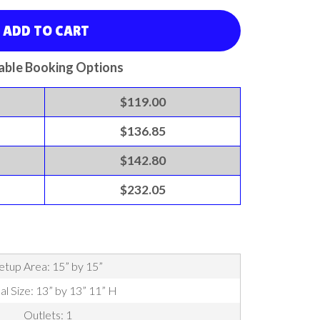
ADD TO CART
able Booking Options
$119.00
$136.85
$142.80
$232.05
etup Area: 15” by 15”
al Size: 13” by 13” 11” H
Outlets: 1