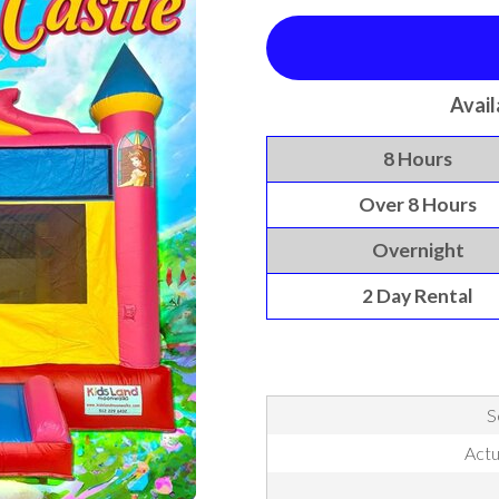
Avail
8 Hours
Over 8 Hours
Overnight
2 Day Rental
S
Actu