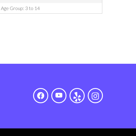
Age Group: 3 to 14