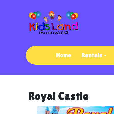
Home
Rentals
Royal Castle