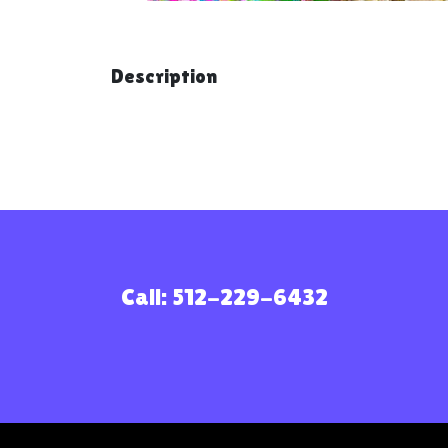
Description
Call: 512-229-6432