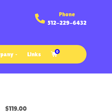
Phone
512-229-6432
0
mpany
Links
$119.00