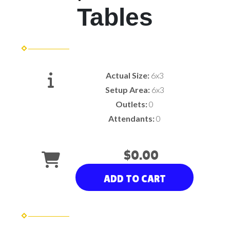
Tables
Actual Size:
6x3
Setup Area:
6x3
Outlets:
0
Attendants:
0
$0.00
ADD TO CART