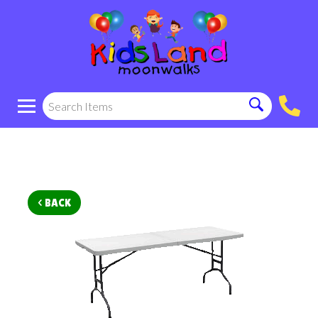
< BACK