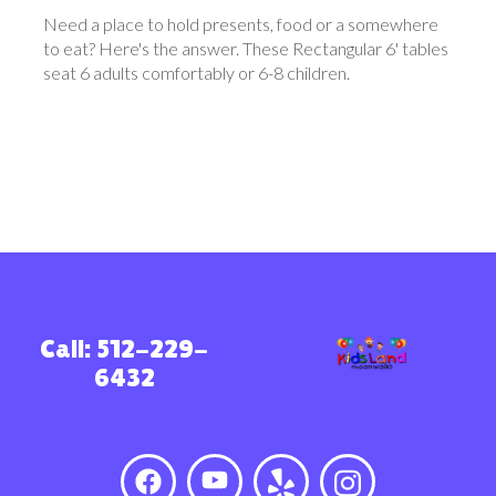
Need a place to hold presents, food or a somewhere
to eat? Here's the answer. These Rectangular 6' tables
seat 6 adults comfortably or 6-8 children.
Call: 512-229-
6432