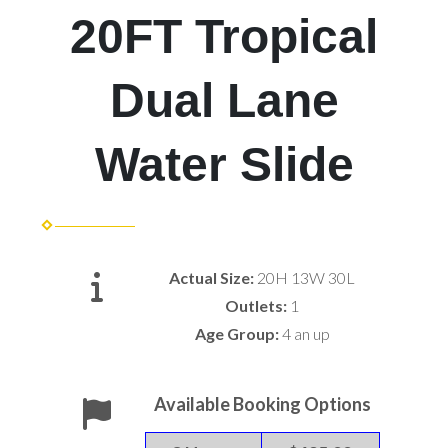
20FT Tropical
Dual Lane
Water Slide
Actual Size:
20H 13W 30L
Outlets:
1
Age Group:
4 an up
Available Booking Options