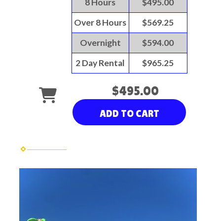
8 Hours
$495.00
Over 8 Hours
$569.25
Overnight
$594.00
2 Day Rental
$965.25
$495.00
ADD TO CART