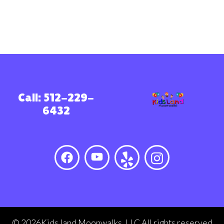
Call: 512-229-
6432
©
2026Kids land Moonwalks, LLC All rights reserved