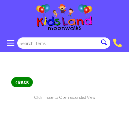
< BACK
Click Image to Open Expanded View